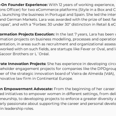
s-On Founder Experience:
With 12 years of working experience
ons Officer) for two eCommerce platforms (Style in a Box and C
, launching the business in Portugal and Spain. She led the inte
and German Markets. Lara was awarded with the prize of best fas
opas”, and with a “Forbes: 30 under 30“ distinction in Retail & 
formation Projects Execution:
In the last 7 years, Lara has been
rmation projects on business modelling, processes and operations
ntation, in areas such as recruitment and organizational asse
worked with on such fields, are startups like Fever or Oval, and
Sacoor Brothers or L´Oréal.
rate Innovation Projects:
She has experience in developing circ
keholder engagement projects for companies like the DPDgroup, S
r of the strategic innovation board of Vieira de Almeida (VdA),
novative law firm in Continental Europe.
n Empowerment Advocate:
From the beginning of her career 
ed initiatives to empower women in different settings, from del
neurship, to developing projects to enforce a greater diversity a
larly passionate about supporting the career and personal dev
n leadership roles.