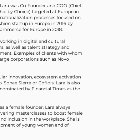
, Lara was Co-Founder and COO (Chief
hic by Choice) targeted at European
rnationalization processes focused on
hion startup in Europe in 2016 by
eCommerce for Europe in 2018.
 working in digital and cultural
, as well as talent strategy and
ssment. Examples of clients with whom
 large corporations such as Novo
ular innovation, ecosystem activation
onae Sierra or Cofidis. Lara is also
 nominated by Financial Times as the
as a female founder, Lara always
ivering masterclasses to boost female
nd inclusion in the workplace. She is
elopment of young women and of