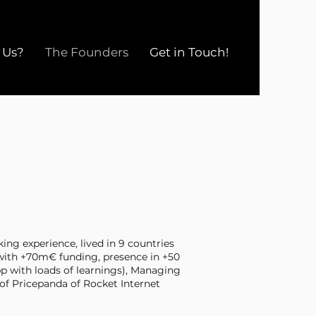
 Us?
The Founders
Get in Touch!
ing experience, lived in 9 countries
with +70m€ funding, presence in +50
pp with loads of learnings), Managing
 of Pricepanda of Rocket Internet