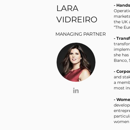
- Hand
LARA
Operati
markets
VIDREIRO
the UK 
“The Eur
MANAGING PARTNER
- Trans
transfo
impleme
she has 
Banco, 
- Corpo
and sta
a membe
most in
- Wome
develop
entrepre
particu
women i