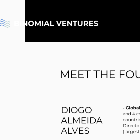
MEET THE FO
DIOGO
- Globa
and 4 c
ALMEIDA
countri
Directo
ALVES
(larges