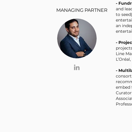
- Fund
and lea
MANAGING PARTNER
to seed)
enterta
an ind
enterta
- Proje
project
Line Ma
L’Oréal
- Multi
consort
recomme
embed f
Curator
Associa
Profess