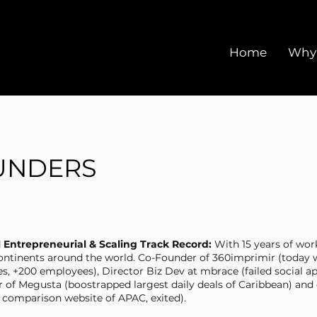
Home
Why
UNDERS
l Entrepreneurial & Scaling Track Record:
With 15 years of work
ontinents around the world. Co-Founder of 360imprimir (today 
es, +200 employees), Director Biz Dev at mbrace (failed social a
r of Megusta (boostrapped largest daily deals of Caribbean) and
t comparison website of APAC, exited).