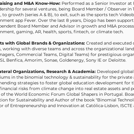
raising and M&A Know-How:
Performed as a Senior Investor at
dership for several ventures, being Board Member / Observer in 
, to growth (series A & B), to exit, such as the sports tech Video
inment app Fever. Over the last 8 years, Diogo has been supporti
ependent Board Member and Advisor
in growth and M&A processe
inment, gaming, AR, health, sports, fintech, or climate tech.
cts with Global Brands & Organizations:
Created and executed d
s, working with diverse teams and across the organizational lands
nagers, Commercial Teams, Digital Teams) for prestigious organi
, SL Benfica, Amorim, Sonae, Goldenergy, Sony IE or Deloitte.
lateral Organizations, Research & Academia:
Developed global 
iums in the binomial technology & sustainability for the private 
nding strategies to foster global education development for t
inancial risks from climate change into real estate assets and p
 of the World Economic Forum Global Shapers in Portugal.
Boa
tion for Sustainability and Author of the book "Binomial Technolo
or of Entrepreneurship and Innovation at Católica-Lisbon, ISCTE