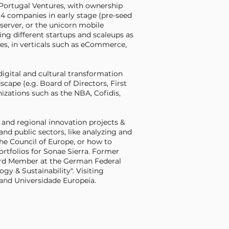
 Portugal Ventures, with ownership
14 companies in early stage (pre-seed
bserver, or the unicorn mobile
ng different startups and scaleups as
s, in verticals such as eCommerce,
igital and cultural transformation
cape (e.g. Board of Directors, First
zations such as the NBA, Cofidis,
and regional innovation projects &
and public sectors, like analyzing and
he Council of Europe, or how to
ortfolios for Sonae Sierra. Former
rd Member at the German Federal
gy & Sustainability". Visiting
 and Universidade Europeia.